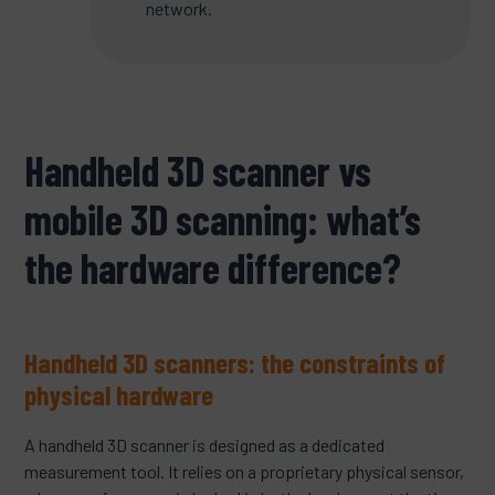
network.
Handheld 3D scanner vs
mobile 3D scanning: what’s
the hardware difference?
Handheld 3D scanners: the constraints of
physical hardware
A handheld 3D scanner is designed as a dedicated
measurement tool. It relies on a proprietary physical sensor,