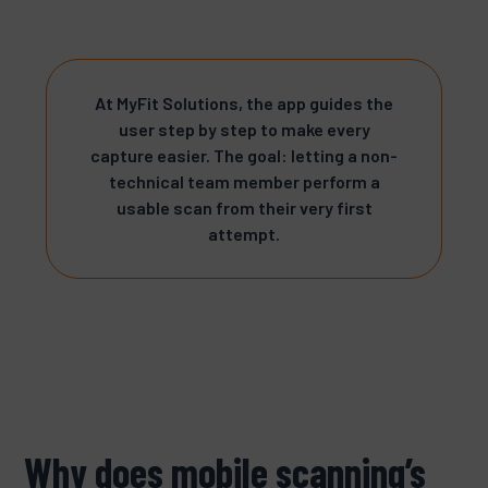
At MyFit Solutions, the app guides the
user step by step to make every
capture easier. The goal: letting a non-
technical team member perform a
usable scan from their very first
attempt.
Why does mobile scanning’s