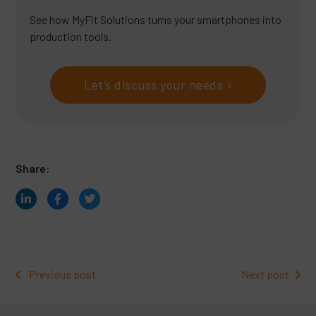
See how MyFit Solutions turns your smartphones into
production tools.
Let’s discuss your needs
Share:
Previous post
Next post