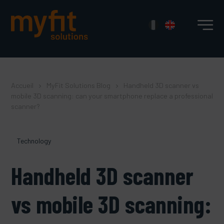
Accueil
MyFit Solutions Blog
Handheld 3D scanner vs
mobile 3D scanning: can your smartphone replace a professional
scanner?
Technology
Handheld 3D scanner
vs mobile 3D scanning: