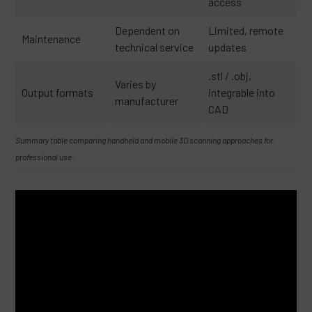
access
Dependent on
Limited, remote
Maintenance
technical service
updates
.stl / .obj,
Varies by
Output formats
integrable into
manufacturer
CAD
Summary table comparing handheld and mobile 3D scanning approaches for
professional use.