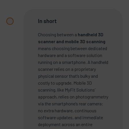
In short
Choosing between a
handheld 3D
scanner and mobile 3D scanning
means choosing between dedicated
hardware and a software solution
running on a smartphone. A handheld
scanner relies on a proprietary
physical sensor that’s bulky and
costly to upgrade. Mobile 3D
scanning, like MyFit Solutions’
approach, relies on photogrammetry
via the smartphone’s rear camera:
no extra hardware, continuous
software updates, and immediate
deployment across an entire