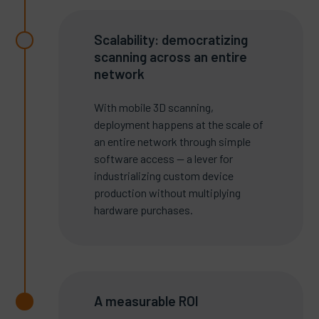
Scalability: democratizing
scanning across an entire
network
With mobile 3D scanning,
deployment happens at the scale of
an entire network through simple
software access — a lever for
industrializing custom device
production without multiplying
hardware purchases.
A measurable ROI