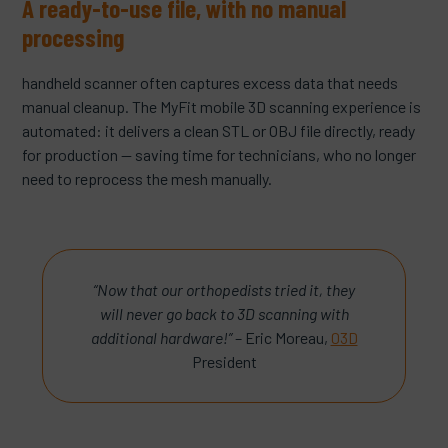
A ready-to-use file, with no manual
processing
handheld scanner often captures excess data that needs
manual cleanup. The MyFit mobile 3D scanning experience is
automated: it delivers a clean STL or OBJ file directly, ready
for production — saving time for technicians, who no longer
need to reprocess the mesh manually.
“Now that our orthopedists tried it, they
will never go back to 3D scanning with
additional hardware!”
– Eric Moreau,
03D
President