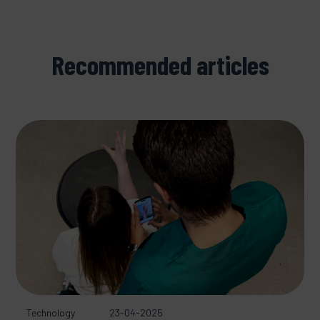
Recommended articles
Technology
23-04-2025