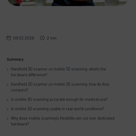
09.02.2026
2 min.
Summary
Handheld 3D scanner vs mobile 3D scanning: what's the
hardware difference?
Handheld 3D scanner vs mobile 3D scanning: how do they
compare?
Is mobile 3D scanning accurate enough for medical use?
Is mobile 3D scanning usable in real-world conditions?
Why does mobile scanning's flexibility win out over dedicated
hardware?