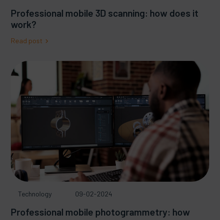
Professional mobile 3D scanning: how does it
work?
Read post
Technology
09-02-2024
Professional mobile photogrammetry: how