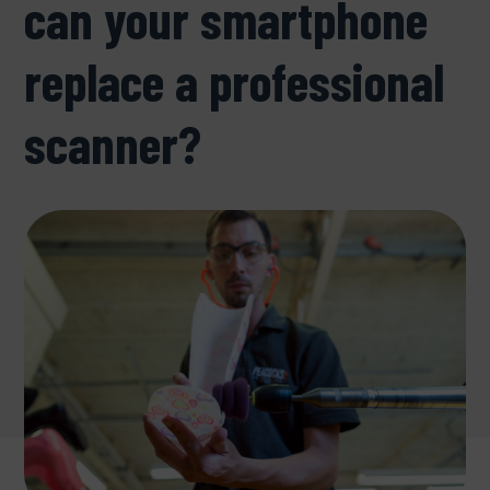
can your smartphone
replace a professional
scanner?