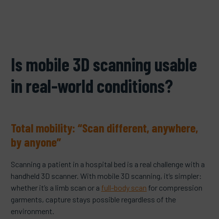
Is mobile 3D scanning usable
in real-world conditions?
Total mobility: “Scan different, anywhere,
by anyone”
Scanning a patient in a hospital bed is a real challenge with a
handheld 3D scanner. With mobile 3D scanning, it’s simpler:
whether it’s a limb scan or a
full-body scan
for compression
garments, capture stays possible regardless of the
environment.