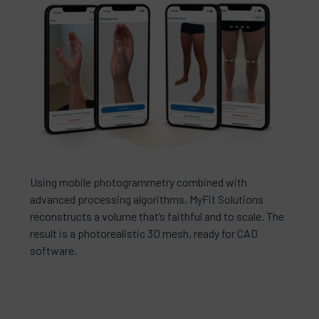
Using mobile photogrammetry combined with
advanced processing algorithms, MyFit Solutions
reconstructs a volume that’s faithful and to scale. The
result is a photorealistic 3D mesh, ready for CAD
software.