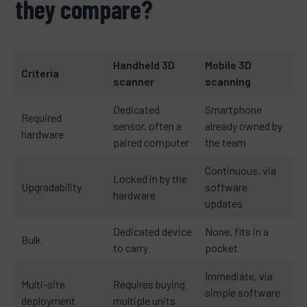
they compare?
Handheld 3D
Mobile 3D
Criteria
scanner
scanning
Dedicated
Smartphone
Required
sensor, often a
already owned by
hardware
paired computer
the team
Continuous, via
Locked in by the
Upgradability
software
hardware
updates
Dedicated device
None, fits in a
Bulk
to carry
pocket
Immediate, via
Multi-site
Requires buying
simple software
deployment
multiple units