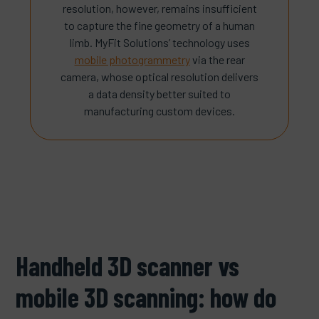
resolution, however, remains insufficient
to capture the fine geometry of a human
limb. MyFit Solutions’ technology uses
mobile photogrammetry
via the rear
camera, whose optical resolution delivers
a data density better suited to
manufacturing custom devices.
Handheld 3D scanner vs
mobile 3D scanning: how do