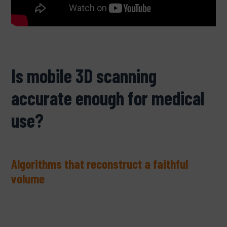
Is mobile 3D scanning
accurate enough for medical
use?
Algorithms that reconstruct a faithful
volume