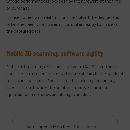
whose performance is locked in by the hardware at the time
of purchase.
Its use comes with real friction: the bulk of the device, and
often the need for a powerful computer nearby to process
the captured data.
Mobile 3D scanning: software agility
Mobile 3D scanning relies on a software (SaaS) solution that
uses the rear camera of a smartphone already in the hands of
teams and patients. Most of the 3D modeling technology
lives in the software: the solution improves through
updates, with no hardware changes needed.
Some apps rely on the
LiDAR sensor
. Its