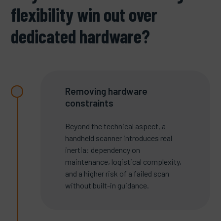
flexibility win out over
dedicated hardware?
Removing hardware
constraints
Beyond the technical aspect, a
handheld scanner introduces real
inertia: dependency on
maintenance, logistical complexity,
and a higher risk of a failed scan
without built-in guidance.