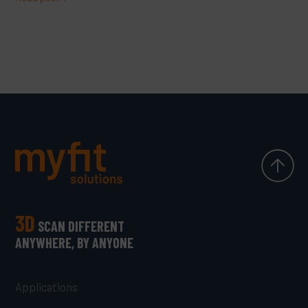
3D
SCAN DIFFERENT
ANYWHERE, BY ANYONE
Applications