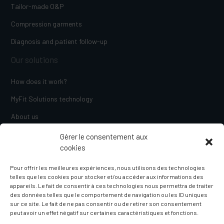
Tailor-made O&P
Compression garments
Diagnosis and patient follow-up
Our solutions
How does it work?
MyFit Solutions technology
About us
Blog
Gérer le consentement aux
cookies
Contact us
Pour offrir les meilleures expériences, nous utilisons des technologies
telles que les cookies pour stocker et/ou accéder aux informations des
appareils. Le fait de consentir à ces technologies nous permettra de traiter
des données telles que le comportement de navigation ou les ID uniques
sur ce site. Le fait de ne pas consentir ou de retirer son consentement
peut avoir un effet négatif sur certaines caractéristiques et fonctions.