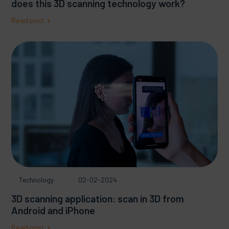
does this 3D scanning technology work?
Read post
Technology
02-02-2024
3D scanning application: scan in 3D from
Android and iPhone
Read post