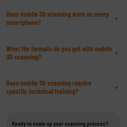
Does mobile 3D scanning work on every
+
smartphone?
What file formats do you get with mobile
+
3D scanning?
Does mobile 3D scanning require
+
specific technical training?
Ready to scale up your scanning process?