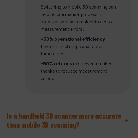
Switching to mobile 3D scanning can
help reduce manual processing
steps, as well as remakes linked to
measurement errors:
+50% operational efficiency:
fewer manual steps and faster
turnaround.
-50% return rate:
fewer remakes
thanks to reduced measurement
errors.
Is a handheld 3D scanner more accurate
+
than mobile 3D scanning?